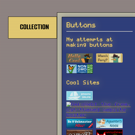
Buttons
Collection
My attempts at
making buttons
Cool Sites