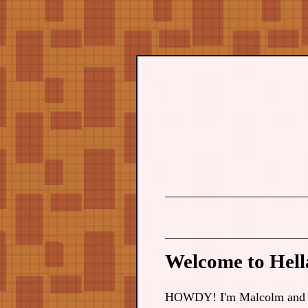
Welcome to Hella
HOWDY! I'm Malcolm and this