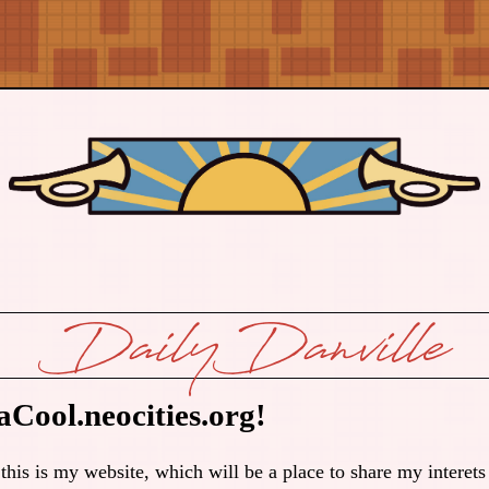
DailyDanville
Cool.neocities.org!
 is my website, which will be a place to share my interets 