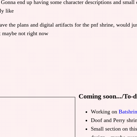
 Gonna end up having some character descriptions and small 
ly like
ve the plans and digital artifacts for the pnf shrine, would ju
ut maybe not right now
Coming soon.../To-do
Working on
Batshri
Doof and Perry shrin
Small section on thi