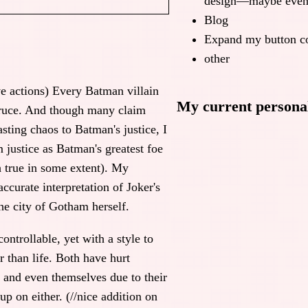
design—maybe even 
Blog
Expand my button co
other
ve actions) Every Batman villain
My current personal
Bruce. And though many claim
asting chaos to Batman's justice, I
m justice as Batman's greatest foe
h true in some extent). My
accurate interpretation of Joker's
the city of Gotham herself.
ontrollable, yet with a style to
 than life. Both have hurt
, and even themselves due to their
up on either. (//nice addition on