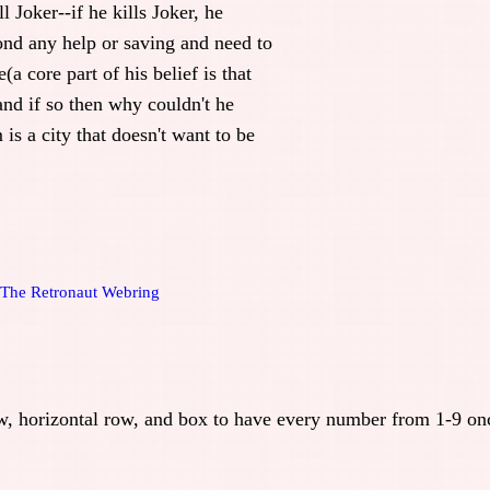
l Joker--if he kills Joker, he
nd any help or saving and need to
e(a core part of his belief is that
and if so then why couldn't he
 is a city that doesn't want to be
The Retronaut Webring
row, horizontal row, and box to have every number from 1-9 on