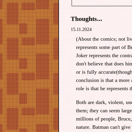
Thoughts...
15.11.2024
(About the comics; not li
represents some part of 
Joker represents the contr
don't believe that does hi
or is fully accurate(thoug
conclusion is that a more 
role is that he represents 
Both are dark, violent, unc
them; they can seem larger
millions of people, Bruce
nature. Batman can't give 