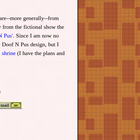
e are--more generally--from
 from the fictional show the
N Pus'
. Since I am now no
e Doof N Pus design, but I
 shrine
(I have the plans and
n