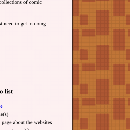
collections of comic
st need to get to doing
 list
ne
e(s)
s page about the websites