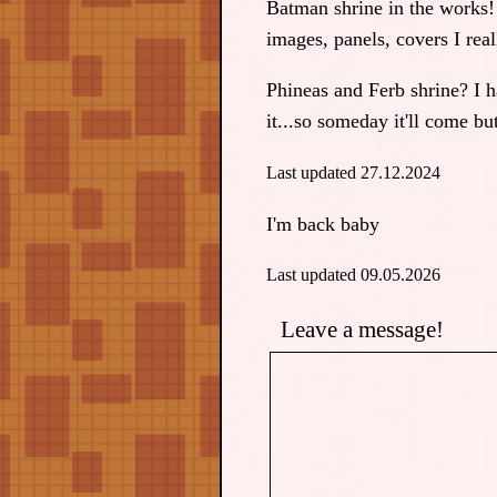
Batman shrine in the works!
images, panels, covers I real
Phineas and Ferb shrine? I ha
it...so someday it'll come b
Last updated 27.12.2024
I'm back baby
Last updated 09.05.2026
Leave a message!