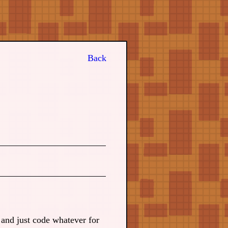
Back
and just code whatever for