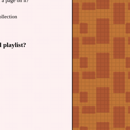
a page on it?
llection
 playlist?