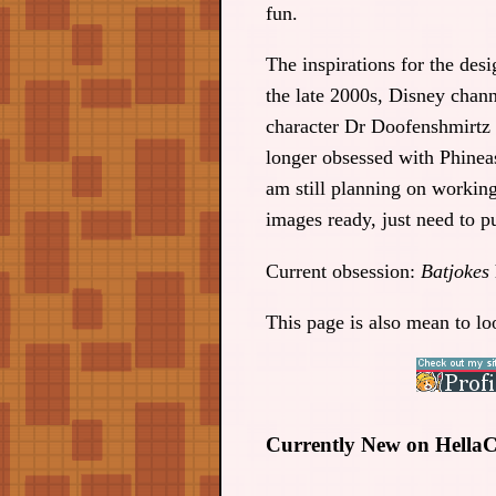
fun.
The inspirations for the des
the late 2000s, Disney chann
character Dr Doofenshmirtz t
longer obsessed with Phinea
am still planning on workin
images ready, just need to pu
Current obsession:
Batjokes
This page is also mean to lo
Currently New on HellaCo