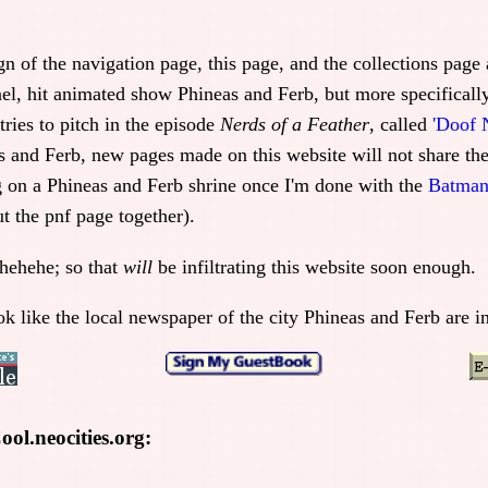
ign of the navigation page, this page, and the collections pag
el, hit animated show Phineas and Ferb, but more specifically
ries to pitch in the episode
Nerds of a Feather
, called
'Doof 
s and Ferb, new pages made on this website will not share th
g on a Phineas and Ferb shrine once I'm done with the
Batman
t the pnf page together).
hehehe; so that
will
be infiltrating this website soon enough.
ok like the local newspaper of the city Phineas and Ferb are i
ol.neocities.org: