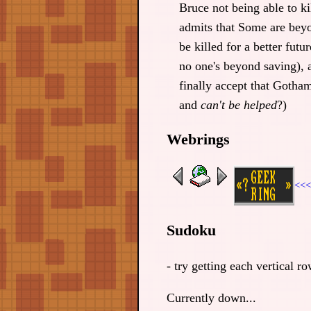
Bruce not being able to kil
admits that Some are beyo
be killed for a better futur
no one's beyond saving), 
finally accept that Gotham
and
can't be helped
?)
Webrings
<<<
Sudoku
- try getting each vertical 
Currently down...